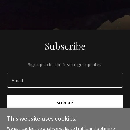
Subscribe
Sign up to be the first to get updates.
Email
SIGN UP
This website uses cookies.
We use cookies to analyze website traffic and optimize