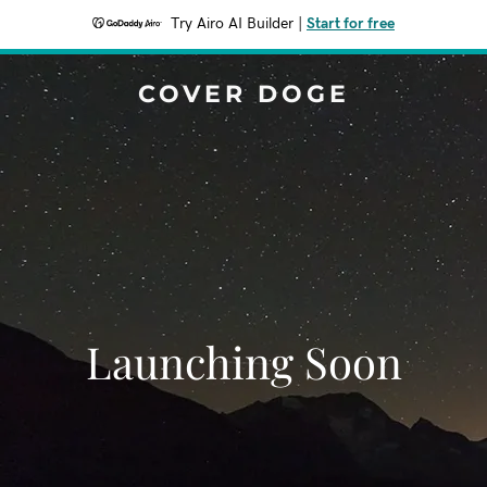
Try Airo AI Builder
|
Start for free
COVER DOGE
Launching Soon